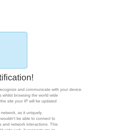
fication!
o recognize and communicate with your device.
s whilst browsing the world wide
he site your IP will be updated
network, as it uniquely
 wouldn't be able to connect to
es and network interactions. This