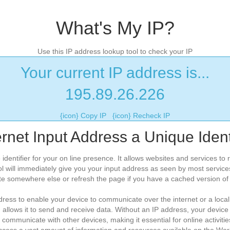
What's My IP?
Use this IP address lookup tool to check your IP
Your current IP address is...
195.89.26.226
{icon} Copy IP
{icon} Recheck IP
ernet Input Address a Unique Identi
 identifier for your on line presence. It allows websites and services t
l will immediately give you your input address as seen by most service
te somewhere else or refresh the page if you have a cached version of t
ess to enable your device to communicate over the internet or a local 
d allows it to send and receive data. Without an IP address, your device
 communicate with other devices, making it essential for online activiti