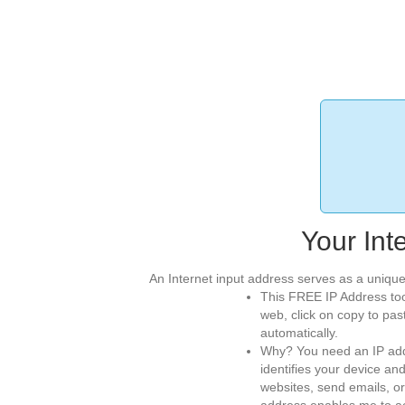
Your Int
An Internet input address serves as a unique
This FREE IP Address too
web, click on copy to pas
automatically.
Why? You need an IP addr
identifies your device an
websites, send emails, or