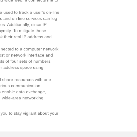
ld wide web. It connects me to
 used to track a user's on-line
s and on line services can log
s. Additionally, since IP
ymity. To mitigate these
k their real IP address and
onnected to a computer network
ost or network interface and
sts of four sets of numbers
ger address space using
d share resources with one
various communication
ks enable data exchange,
d wide-area networking,
 you to stay vigilant about your