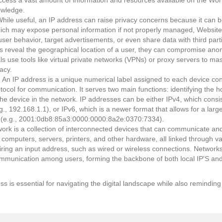
cess a vast amount of information and resources available on the Wor
owledge.
hile useful, an IP address can raise privacy concerns because it can be
which may expose personal information if not properly managed, Website
ser behavior, target advertisements, or even share data with third partie
reveal the geographical location of a user, they can compromise anon
s use tools like virtual private networks (VPNs) or proxy servers to mas
acy.
: An IP address is a unique numerical label assigned to each device c
otocol for communication. It serves two main functions: identifying the h
 the device in the network. IP addresses can be either IPv4, which consi
g., 192.168.1.1), or IPv6, which is a newer format that allows for a lar
 (e.g., 2001:0db8:85a3:0000:0000:8a2e:0370:7334).
work is a collection of interconnected devices that can communicate an
 computers, servers, printers, and other hardware, all linked through 
uiring an input address, such as wired or wireless connections. Networ
mmunication among users, forming the backbone of both local IP'S an
ss is essential for navigating the digital landscape while also reminding