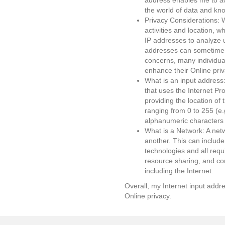
address enables me to ac
the world of data and kn
Privacy Considerations: W
activities and location, 
IP addresses to analyze u
addresses can sometimes 
concerns, many individual
enhance their Online priv
What is an input address
that uses the Internet Pr
providing the location of
ranging from 0 to 255 (e.
alphanumeric characters
What is a Network: A net
another. This can include
technologies and all req
resource sharing, and co
including the Internet.
Overall, my Internet input addre
Online privacy.