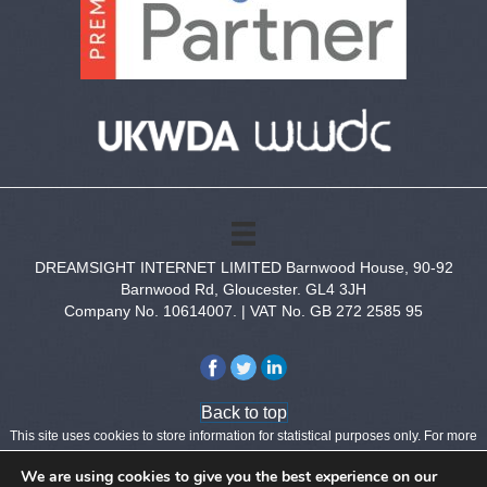
DREAMSIGHT INTERNET LIMITED Barnwood House, 90-92
Barnwood Rd, Gloucester. GL4 3JH
Company No. 10614007. | VAT No. GB 272 2585 95
Back to top
This site uses cookies to store information for statistical purposes only.
For more
information see our
Privacy Policy
.
We are using cookies to give you the best experience on our
Copyright © 2026 Dreamsight Internet Limited - All Rights Reserved.