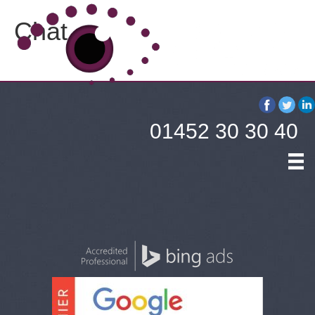
Chat
01452 30 30 40