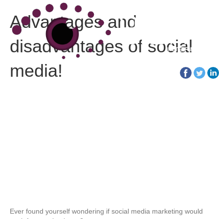
Advantages and
disadvantages of social
media!
01452 30 30 40
Ever found yourself wondering if social media marketing would