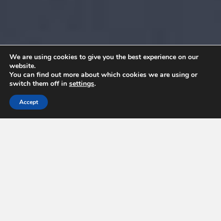
We are using cookies to give you the best experience on our
website.
You can find out more about which cookies we are using or
switch them off in
settings
.
Accept