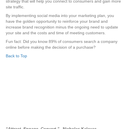
strategy that will help you connect to consumers and gain more
site traffic.
By implementing social media into your marketing plan, you
have the golden opportunity to reinforce your brand and
increase brand recognition minus the ongoing need to update
your site and the costs and time of meeting customers.
Fun fact: Did you know 89% of consumers search a company
online before making the decision of a purchase?
Back to Top
“Attract. Engage. Convert.”
–Nicholas Kalavas.