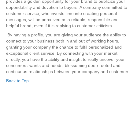
provides a golden opportunity for your brand to publicize your
dependability and devotion to buyers. A company committed to
customer service, who invests time into creating personal
messages, will be perceived as a reliable, responsible and
helpful brand, even if it is replying to customer criticism.
By having a profile, you are giving your audience the ability to
connect to your business both in and out of working hours,
granting your company the chance to fulfil personalized and
exceptional client service. By connecting with your market
directly, you have the ability and insight to really uncover your
consumers’ wants and needs; blossoming deep-rooted and
continuous relationships between your company and customers.
Back to Top