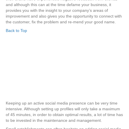
and although this can at the time defame your business, it
provides you with the insight to your company’s areas of
improvement and also gives you the opportunity to connect with
the customer, fix the problem and re-mend your good name.
Back to Top
Keeping up an active social media presence can be very time
intensive. Although setting up profiles will only take a maximum
of 45 minutes, in order to obtain optimal results, a lot of time has
to be invested in the maintenance and management.
Small establishments can often hesitate on adding social media