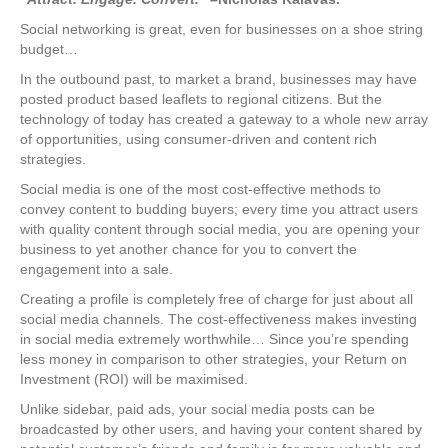
Social networking is great, even for businesses on a shoe string
budget…
In the outbound past, to market a brand, businesses may have
posted product based leaflets to regional citizens. But the
technology of today has created a gateway to a whole new array
of opportunities, using consumer-driven and content rich
strategies.
Social media is one of the most cost-effective methods to
convey content to budding buyers; every time you attract users
with quality content through social media, you are opening your
business to yet another chance for you to convert the
engagement into a sale.
Creating a profile is completely free of charge for just about all
social media channels. The cost-effectiveness makes investing
in social media extremely worthwhile… Since you’re spending
less money in comparison to other strategies, your Return on
Investment (ROI) will be maximised.
Unlike sidebar, paid ads, your social media posts can be
broadcasted by other users, and having your content shared by