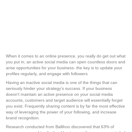
When it comes to an online presence, you really do get out what
you put in; an active social media can open countless doors and
arise opportunities for your business- the key is to update your
profiles regularly, and engage with followers.
Having an inactive social media is one of the things that can
seriously hinder your strategy’s success. If your business
doesn’t maintain an active presence on your social media
accounts, customers and target audience will essentially forget
you exist. Frequently sharing content is by far the most effective
way of leveraging the power of your following, and increase
brand recognition.
Research conducted from Ballihoo discovered that 63% of