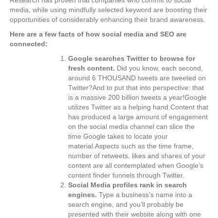
media, while using mindfully selected keyword are boosting their
opportunities of considerably enhancing their brand awareness.
Here are a few facts of how social media and SEO are
connected:
Google searches Twitter to browse for
fresh content.
Did you know, each second,
around 6 THOUSAND tweets are tweeted on
Twitter?And to put that into perspective: that
is a massive 200 billion tweets a year!Google
utilizes Twitter as a helping hand.Content that
has produced a large amount of engagement
on the social media channel can slice the
time Google takes to locate your
material.Aspects such as the time frame,
number of retweets, likes and shares of your
content are all contemplated when Google’s
content finder funnels through Twitter.
Social Media profiles rank in search
engines.
Type a business’s name into a
search engine, and you’ll probably be
presented with their website along with one