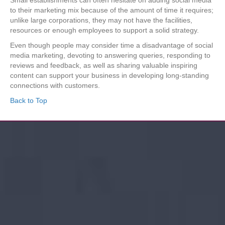
to their marketing mix because of the amount of time it requires;
unlike large corporations, they may not have the facilities,
resources or enough employees to support a solid strategy.
Even though people may consider time a disadvantage of social
media marketing, devoting to answering queries, responding to
reviews and feedback, as well as sharing valuable inspiring
content can support your business in developing long-standing
connections with customers.
Back to Top