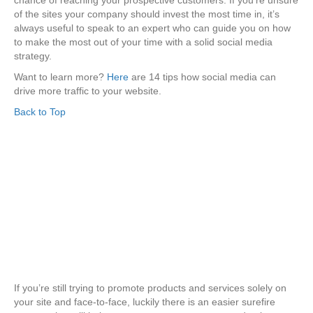
chance of reaching your prospective customers. If you’re unsure
of the sites your company should invest the most time in, it’s
always useful to speak to an expert who can guide you on how
to make the most out of your time with a solid social media
strategy.
Want to learn more?
Here
are 14 tips how social media can
drive more traffic to your website.
Back to Top
If you’re still trying to promote products and services solely on
your site and face-to-face, luckily there is an easier surefire