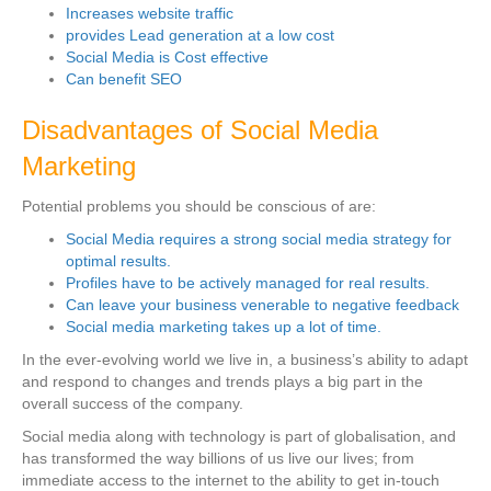
Increases website traffic
provides Lead generation at a low cost
Social Media is Cost effective
Can benefit SEO
Disadvantages of Social Media
Marketing
Potential problems you should be conscious of are:
Social Media requires a strong social media strategy for
optimal results.
Profiles have to be actively managed for real results.
Can leave your business venerable to negative feedback
Social media marketing takes up a lot of time.
In the ever-evolving world we live in, a business’s ability to adapt
and respond to changes and trends plays a big part in the
overall success of the company.
Social media along with technology is part of globalisation, and
has transformed the way billions of us live our lives; from
immediate access to the internet to the ability to get in-touch