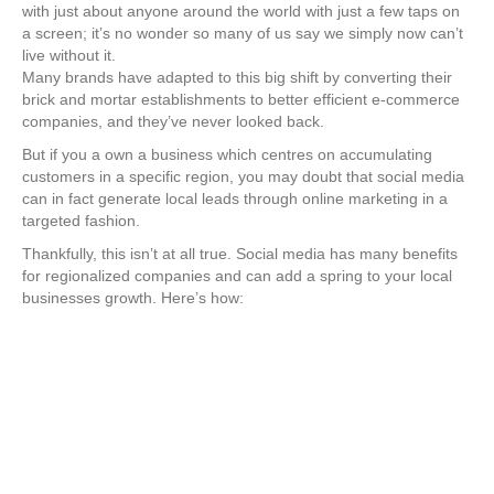
with just about anyone around the world with just a few taps on
a screen; it’s no wonder so many of us say we simply now can’t
live without it.
Many brands have adapted to this big shift by converting their
brick and mortar establishments to better efficient e-commerce
companies, and they’ve never looked back.
But if you a own a business which centres on accumulating
customers in a specific region, you may doubt that social media
can in fact generate local leads through online marketing in a
targeted fashion.
Thankfully, this isn’t at all true. Social media has many benefits
for regionalized companies and can add a spring to your local
businesses growth. Here’s how: