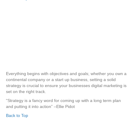
Everything begins with objectives and goals; whether you own a
continental company or a start up business, setting a solid
strategy is crucial to ensure your businesses digital marketing is
set on the right track.
“Strategy is a fancy word for coming up with a long term plan
and putting it into action” –Ellie Pidot
Back to Top