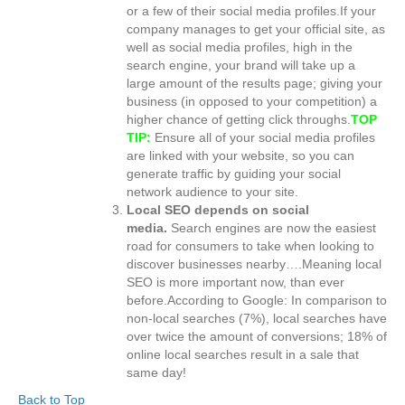
or a few of their social media profiles.If your
company manages to get your official site, as
well as social media profiles, high in the
search engine, your brand will take up a
large amount of the results page; giving your
business (in opposed to your competition) a
higher chance of getting click throughs.
TOP
TIP:
Ensure all of your social media profiles
are linked with your website, so you can
generate traffic by guiding your social
network audience to your site.
Local SEO depends on social
media.
Search engines are now the easiest
road for consumers to take when looking to
discover businesses nearby….Meaning local
SEO is more important now, than ever
before.According to Google: In comparison to
non-local searches (7%), local searches have
over twice the amount of conversions; 18% of
online local searches result in a sale that
same day!
Back to Top