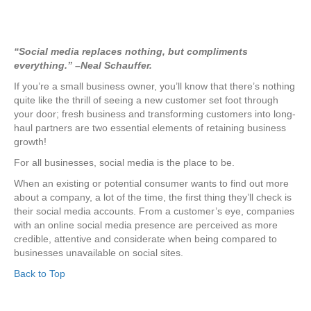
“Social media replaces nothing, but compliments
everything.” –Neal Schauffer.
If you’re a small business owner, you’ll know that there’s nothing
quite like the thrill of seeing a new customer set foot through
your door; fresh business and transforming customers into long-
haul partners are two essential elements of retaining business
growth!
For all businesses, social media is the place to be.
When an existing or potential consumer wants to find out more
about a company, a lot of the time, the first thing they’ll check is
their social media accounts. From a customer’s eye, companies
with an online social media presence are perceived as more
credible, attentive and considerate when being compared to
businesses unavailable on social sites.
Back to Top