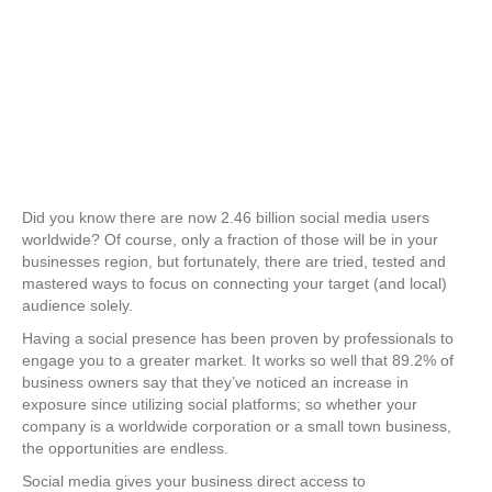
Did you know there are now 2.46 billion social media users
worldwide? Of course, only a fraction of those will be in your
businesses region, but fortunately, there are tried, tested and
mastered ways to focus on connecting your target (and local)
audience solely.
Having a social presence has been proven by professionals to
engage you to a greater market. It works so well that 89.2% of
business owners say that they’ve noticed an increase in
exposure since utilizing social platforms; so whether your
company is a worldwide corporation or a small town business,
the opportunities are endless.
Social media gives your business direct access to