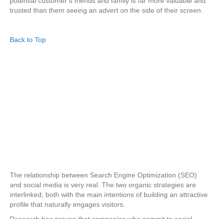
potential customer’s friends and family is far more valuable and
trusted than them seeing an advert on the side of their screen.
Back to Top
The relationship between Search Engine Optimization (SEO)
and social media is very real. The two organic strategies are
interlinked; both with the main intentions of building an attractive
profile that naturally engages visitors.
Research has proven that companies who commit to social