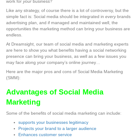
work for
your
business?
Like any strategy, of course there is a lot of controversy, but the
simple fact is: Social media should be integrated in
every
brands
advertising plan, and if managed and maintained well, the
opportunities the marketing method can bring your business are
endless.
At Dreamsight, our team of social media and marketing experts
are here to show you what benefits having a social networking
presence can bring your business, as well as a few issues you
may face along your company’s online journey…
Here are the major pros and cons of Social Media Marketing
(SMM):
Advantages of Social Media
Marketing
Some of the benefits of social media marketing can include:
supports your businesses legitimacy
Projects your brand to a larger audience
Enhances customer service