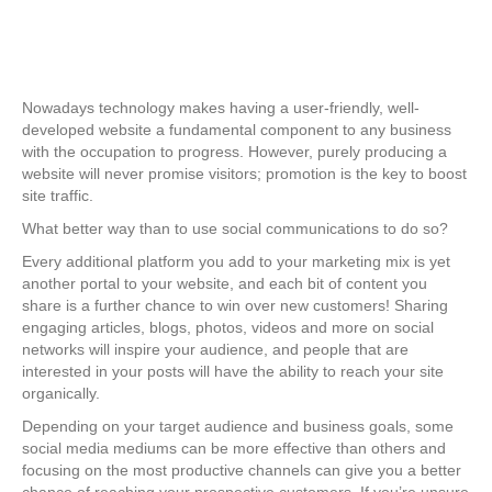
Nowadays technology makes having a user-friendly, well-
developed website a fundamental component to any business
with the occupation to progress. However, purely producing a
website will never promise visitors; promotion is the key to boost
site traffic.
What better way than to use social communications to do so?
Every additional platform you add to your marketing mix is yet
another portal to your website, and each bit of content you
share is a further chance to win over new customers! Sharing
engaging articles, blogs, photos, videos and more on social
networks will inspire your audience, and people that are
interested in your posts will have the ability to reach your site
organically.
Depending on your target audience and business goals, some
social media mediums can be more effective than others and
focusing on the most productive channels can give you a better