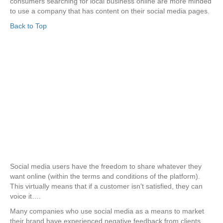
consumers searching for local business online are more minded
to use a company that has content on their social media pages.
Back to Top
Social media users have the freedom to share whatever they
want online (within the terms and conditions of the platform).
This virtually means that if a customer isn’t satisfied, they can
voice it….
Many companies who use social media as a means to market
their brand have experienced negative feedback from clients,