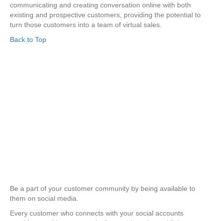
communicating and creating conversation online with both
existing and prospective customers, providing the potential to
turn those customers into a team of virtual sales.
Back to Top
Be a part of your customer community by being available to
them on social media.
Every customer who connects with your social accounts